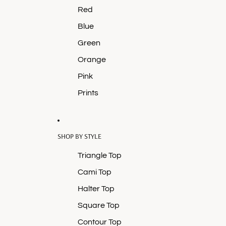
Red
Blue
Green
Orange
Pink
Prints
SHOP BY STYLE
Triangle Top
Cami Top
Halter Top
Square Top
Contour Top