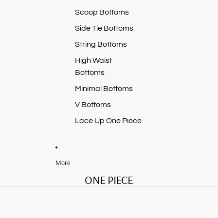
Scoop Bottoms
Side Tie Bottoms
String Bottoms
High Waist
Bottoms
Minimal Bottoms
V Bottoms
Lace Up One Piece
More
ONE PIECE