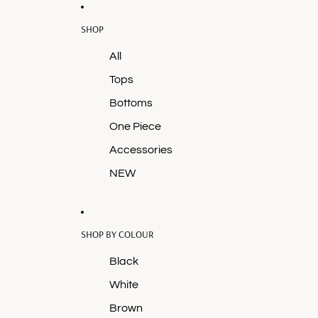
SHOP
All
Tops
Bottoms
One Piece
Accessories
NEW
SHOP BY COLOUR
Black
White
Brown