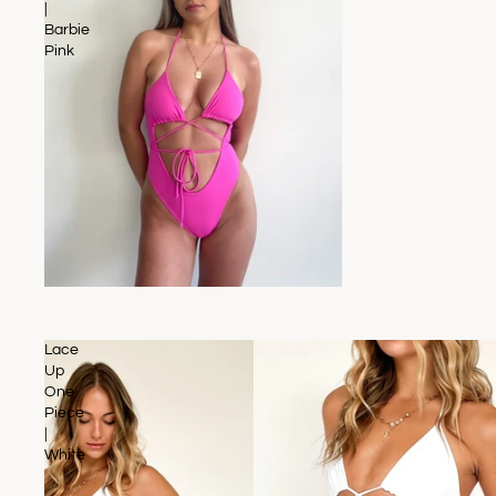
|
Barbie
Pink
SOLD OUT
Lace
Up
One
Piece
|
White