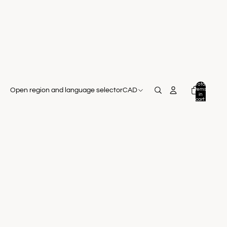
Total
items
Open region and language selector
CAD
in
cart:
0