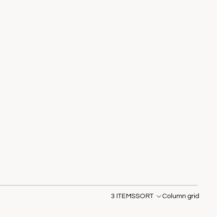
3 ITEMS
SORT
Column grid