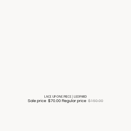
LACE UP ONE PIECE | LEOPARD
Sale price
$70.00
Regular price
$150.00