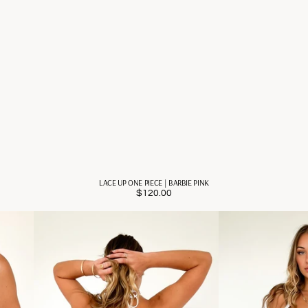
LACE UP ONE PIECE | BARBIE PINK
$120.00