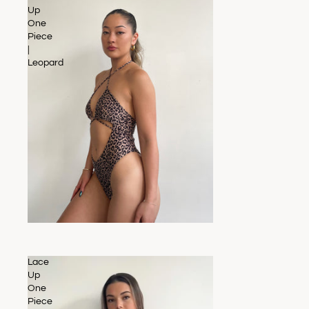
Up
One
Piece
|
Leopard
SALE
Lace
Up
One
Piece